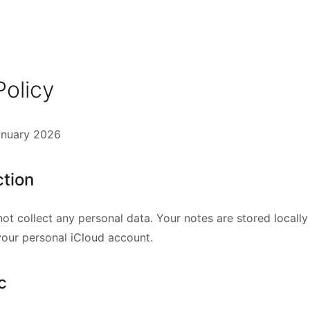
Policy
anuary 2026
ction
ot collect any personal data. Your notes are stored locall
your personal iCloud account.
c