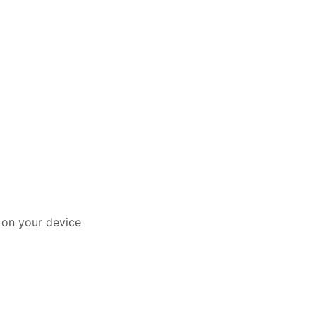
y on your device