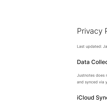
Privacy 
Last updated: J
Data Colle
Justnotes does n
and synced via 
iCloud Syn