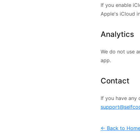
If you enable iC
Apple's iCloud i
Analytics
We do not use a
app.
Contact
If you have any 
support@selfco
← Back to Hom