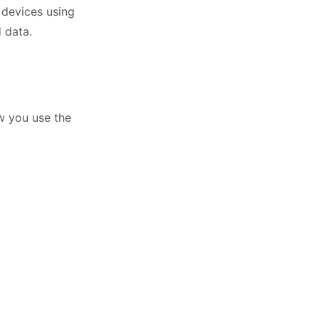
 devices using
 data.
w you use the