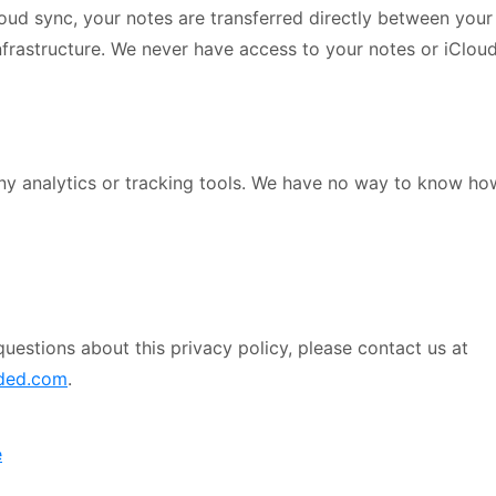
loud sync, your notes are transferred directly between your
nfrastructure. We never have access to your notes or iCloud
ny analytics or tracking tools. We have no way to know ho
questions about this privacy policy, please contact us at
ded.com
.
e