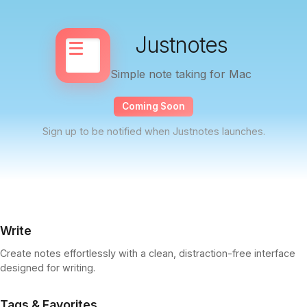
Justnotes
Simple note taking for Mac
Coming Soon
Sign up to be notified when Justnotes launches.
Write
Create notes effortlessly with a clean, distraction-free interface
designed for writing.
Tags & Favorites