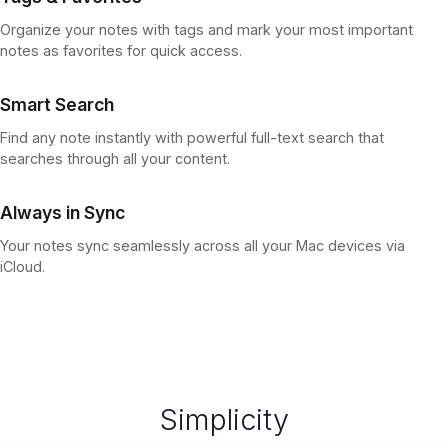
Organize your notes with tags and mark your most important
notes as favorites for quick access.
Smart Search
Find any note instantly with powerful full-text search that
searches through all your content.
Always in Sync
Your notes sync seamlessly across all your Mac devices via
iCloud.
Simplicity