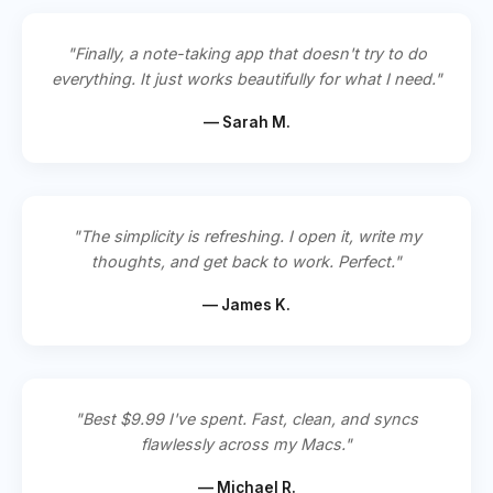
"Finally, a note-taking app that doesn't try to do
everything. It just works beautifully for what I need."
— Sarah M.
"The simplicity is refreshing. I open it, write my
thoughts, and get back to work. Perfect."
— James K.
"Best $9.99 I've spent. Fast, clean, and syncs
flawlessly across my Macs."
— Michael R.