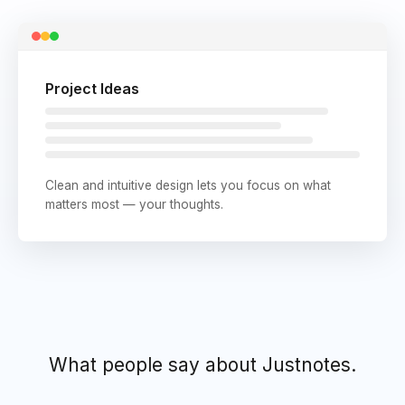
Project Ideas
Clean and intuitive design lets you focus on what
matters most — your thoughts.
What people say about Justnotes.